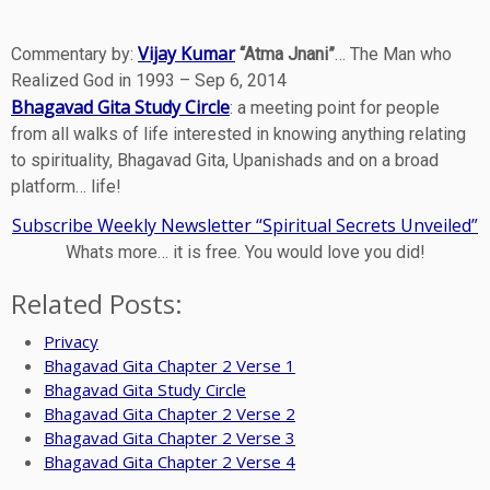
Vijay Kumar
Commentary by:
“Atma Jnani”
… The Man who
Realized God in 1993 – Sep 6, 2014
Bhagavad Gita Study Circle
: a meeting point for people
from all walks of life interested in knowing anything relating
to spirituality, Bhagavad Gita, Upanishads and on a broad
platform… life!
Subscribe Weekly Newsletter “Spiritual Secrets Unveiled”
Whats more… it is free. You would love you did!
Related Posts:
Privacy
Bhagavad Gita Chapter 2 Verse 1
Bhagavad Gita Study Circle
Bhagavad Gita Chapter 2 Verse 2
Bhagavad Gita Chapter 2 Verse 3
Bhagavad Gita Chapter 2 Verse 4