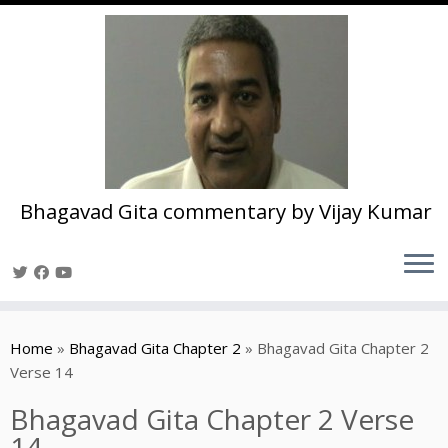
Bhagavad Gita commentary by Vijay Kumar
Skip
to
Home
»
Bhagavad Gita Chapter 2
»
Bhagavad Gita Chapter 2
content
Verse 14
Bhagavad Gita Chapter 2 Verse
14