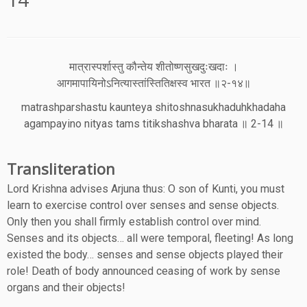
मात्रास्पर्शास्तु कौन्तेय शीतोष्णसुखदुःखदाः ।
आगमापायिनोऽनित्यास्तांस्तितिक्षस्व भारत ॥२-१४॥
matrashparshastu kaunteya shitoshnasukhaduhkhadaha
agampayino nityas tams titikshashva bharata ॥ 2-14 ॥
Transliteration
Lord Krishna advises Arjuna thus: O son of Kunti, you must
learn to exercise control over senses and sense objects.
Only then you shall firmly establish control over mind.
Senses and its objects… all were temporal, fleeting! As long
existed the body… senses and sense objects played their
role! Death of body announced ceasing of work by sense
organs and their objects!