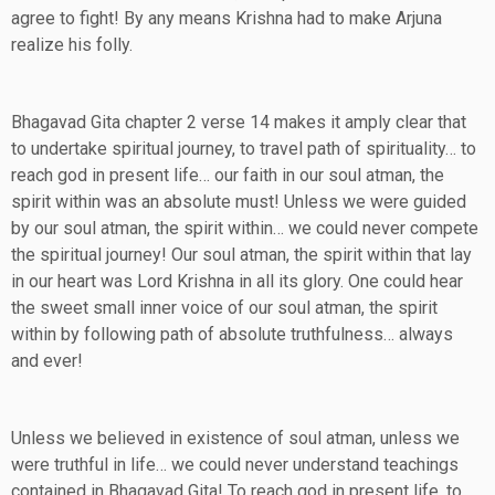
agree to fight! By any means Krishna had to make Arjuna
realize his folly.
Bhagavad Gita chapter 2 verse 14 makes it amply clear that
to undertake spiritual journey, to travel path of spirituality… to
reach god in present life… our faith in our soul atman, the
spirit within was an absolute must! Unless we were guided
by our soul atman, the spirit within… we could never compete
the spiritual journey! Our soul atman, the spirit within that lay
in our heart was Lord Krishna in all its glory. One could hear
the sweet small inner voice of our soul atman, the spirit
within by following path of absolute truthfulness… always
and ever!
Unless we believed in existence of soul atman, unless we
were truthful in life… we could never understand teachings
contained in Bhagavad Gita! To reach god in present life, to