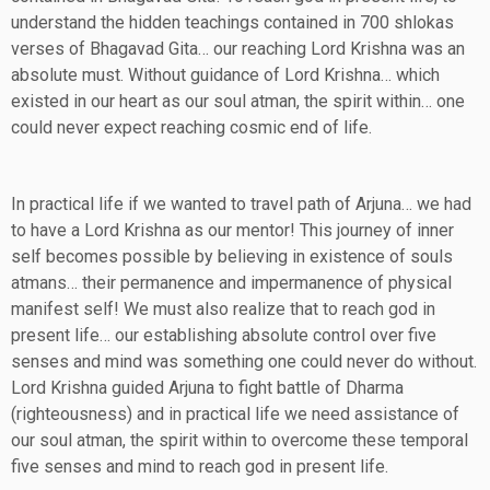
understand the hidden teachings contained in 700 shlokas
verses of Bhagavad Gita… our reaching Lord Krishna was an
absolute must. Without guidance of Lord Krishna… which
existed in our heart as our soul atman, the spirit within… one
could never expect reaching cosmic end of life.
In practical life if we wanted to travel path of Arjuna… we had
to have a Lord Krishna as our mentor! This journey of inner
self becomes possible by believing in existence of souls
atmans… their permanence and impermanence of physical
manifest self! We must also realize that to reach god in
present life… our establishing absolute control over five
senses and mind was something one could never do without.
Lord Krishna guided Arjuna to fight battle of Dharma
(righteousness) and in practical life we need assistance of
our soul atman, the spirit within to overcome these temporal
five senses and mind to reach god in present life.