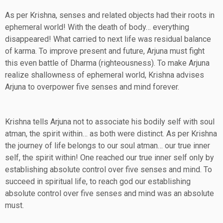
As per Krishna, senses and related objects had their roots in
ephemeral world! With the death of body… everything
disappeared! What carried to next life was residual balance
of karma. To improve present and future, Arjuna must fight
this even battle of Dharma (righteousness). To make Arjuna
realize shallowness of ephemeral world, Krishna advises
Arjuna to overpower five senses and mind forever.
Krishna tells Arjuna not to associate his bodily self with soul
atman, the spirit within… as both were distinct. As per Krishna
the journey of life belongs to our soul atman… our true inner
self, the spirit within! One reached our true inner self only by
establishing absolute control over five senses and mind. To
succeed in spiritual life, to reach god our establishing
absolute control over five senses and mind was an absolute
must.