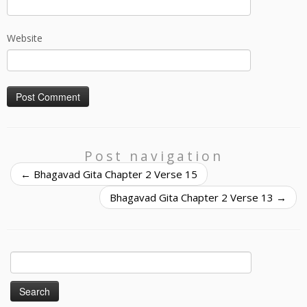
Website
Post navigation
←
Bhagavad Gita Chapter 2 Verse 15
Bhagavad Gita Chapter 2 Verse 13
→
Search
for: