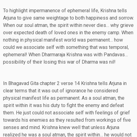
To highlight impermanence of ephemeral life, Krishna tells
Arjuna to give same weightage to both happiness and sorrow.
When our soul atman, the spirit within never dies… why grieve
over expected death of loved ones in the enemy camp. When
nothing in physical manifest world was permanent… how
could we associate self with something that was temporal,
ephemeral! When Dharmaraja Krishna was with Pandavas…
possibility of their losing this war of Dharma was nil!
In Bhagavad Gita chapter 2 verse 14 Krishna tells Arjuna in
clear terms that it was out of ignorance he considered
physical manifest life as permanent. As a soul atman, the
spirit within it was his duty to fight the enemy and defeat
them. He just could not associate self with feelings of grief
towards his enemies as they resulted from workings of five
senses and mind. Krishna knew well that unless Arjuna
realized he was a soul atman, the spirit within… he would not