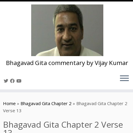
Bhagavad Gita commentary by Vijay Kumar
Skip
to
Home
»
Bhagavad Gita Chapter 2
»
Bhagavad Gita Chapter 2
content
Verse 13
Bhagavad Gita Chapter 2 Verse
13