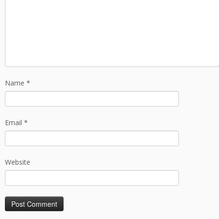
Name
*
Email
*
Website