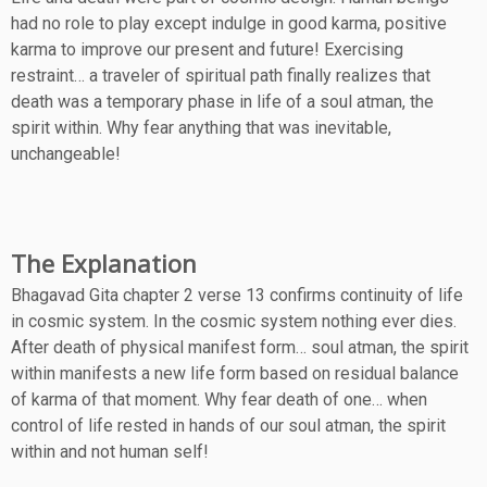
had no role to play except indulge in good karma, positive
karma to improve our present and future! Exercising
restraint… a traveler of spiritual path finally realizes that
death was a temporary phase in life of a soul atman, the
spirit within. Why fear anything that was inevitable,
unchangeable!
The Explanation
Bhagavad Gita chapter 2 verse 13 confirms continuity of life
in cosmic system. In the cosmic system nothing ever dies.
After death of physical manifest form… soul atman, the spirit
within manifests a new life form based on residual balance
of karma of that moment. Why fear death of one… when
control of life rested in hands of our soul atman, the spirit
within and not human self!