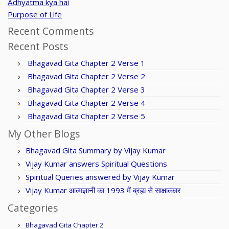
Adhyatma kya hai
Purpose of Life
Recent Comments
Recent Posts
Bhagavad Gita Chapter 2 Verse 1
Bhagavad Gita Chapter 2 Verse 2
Bhagavad Gita Chapter 2 Verse 3
Bhagavad Gita Chapter 2 Verse 4
Bhagavad Gita Chapter 2 Verse 5
My Other Blogs
Bhagavad Gita Summary by Vijay Kumar
Vijay Kumar answers Spiritual Questions
Spiritual Queries answered by Vijay Kumar
Vijay Kumar आत्मज्ञानी का 1993 में ब्रह्म से साक्षात्कार
Categories
Bhagavad Gita Chapter 2