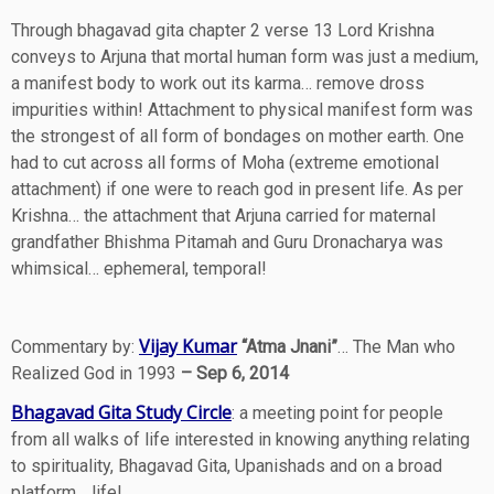
Through bhagavad gita chapter 2 verse 13 Lord Krishna
conveys to Arjuna that mortal human form was just a medium,
a manifest body to work out its karma… remove dross
impurities within! Attachment to physical manifest form was
the strongest of all form of bondages on mother earth. One
had to cut across all forms of Moha (extreme emotional
attachment) if one were to reach god in present life. As per
Krishna… the attachment that Arjuna carried for maternal
grandfather Bhishma Pitamah and Guru Dronacharya was
whimsical… ephemeral, temporal!
Vijay Kumar
Commentary by:
“Atma Jnani”
… The Man who
Realized God in 1993
– Sep 6, 2014
Bhagavad Gita Study Circle
: a meeting point for people
from all walks of life interested in knowing anything relating
to spirituality, Bhagavad Gita, Upanishads and on a broad
platform… life!