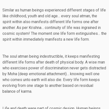
Similar as human beings experienced different stages of life
like childhood, youth and old age… every soul atman, the
spirit within also manifests different life forms one after
another. As per Krishna… continuity of life was ingrained in
cosmic system! The moment one life form extinguishes… the
spirit within immediately manifests a new life form.
The soul atman being indestructible, it keeps manifesting
different life forms after death of physical body. A wise man
who exercises power of discrimination never gets distracted
by Moha (deep emotional attachment)… knowing well one
who comes unto earth will also die. Every life form keeps
evolving from one stage to another based on residual
balance of karma.
Life and death were part of cosmic design. Human beings