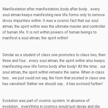
Manifestation after manifestation, body after body… every
soul atman keeps manifesting new life forms only to remove
dross impurities within. It was a cosmic fact that our soul
atman, the spirit within was the ultimate master and controller
of human life. It is not within powers of human beings to
manifest a soul atman, the spirit within!
Similar as a student of class one promotes to class two, then
three and four… every soul atman, the spirit within also keeps
manifesting new life forms body after body! All the time… our
soul atman, the spirit within remains the same. When in class
two… we just could not say, the form that existed in class one
has vanished! Rather we should say… it has evolved further!
Evolution was part of cosmic system. In absence of
evolution… everything in cosmos would just decay and die.