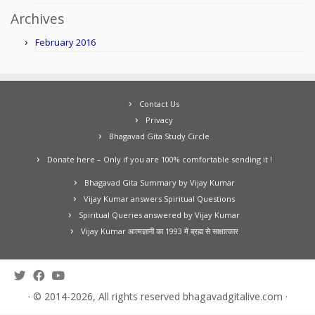
Archives
February 2016
Contact Us
Privacy
Bhagavad Gita Study Circle
Donate here – Only if you are 100% comfortable sending it !
Bhagavad Gita Summary by Vijay Kumar
Vijay Kumar answers Spiritual Questions
Spiritual Queries answered by Vijay Kumar
Vijay Kumar आत्मज्ञानी का 1993 में ब्रह्म से साक्षात्कार
·
© 2014-2026, All rights reserved
bhagavadgitalive.com
·