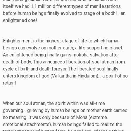
itself we had 1.1 million different types of manifestations
before human beings finally evolved to stage of a bodhi… an
enlightened one!
Enlightenment is the highest stage of life to which human
beings can evolve on mother earth, a life supporting planet.
An enlightened being finally gains moksha salvation after
death of body. This announces liberation of soul atman from
cycle of birth and death forever. The liberated soul finally
enters kingdom of god (Vaikuntha in Hinduism)… a point of no
return!
When our soul atman, the spirit within was all-time
governing… grieving by human beings on mother earth carried
no meaning. It was only because of Moha (extreme
emotional attachments), human beings failed to realize the