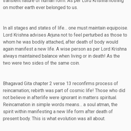
transient nature of human form. As per Lord Krishna nothing
on mother earth ever belonged to us.
In all stages and states of life… one must maintain equipoise.
Lord Krishna advises Arjuna not to feel perturbed as those to
whom he was bodily attached, after death of body would
again manifest a new life. A wise person as per Lord Krishna
always maintained balance when living or in death! As the
two were two sides of the same coin.
Bhagavad Gita chapter 2 verse 13 reconfirms process of
reincarnation; rebirth was part of cosmic life! Those who did
not believe in afterlife were ignorant in matters spiritual.
Reincarnation in simple words means… a soul atman, the
spirit within manifesting a new life form after death of
present body. This is what evolution was all about.