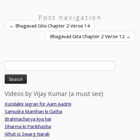
Post navigation
←
Bhagavad Gita Chapter 2 Verse 14
Bhagavad Gita Chapter 2 Verse 12
→
Search
for:
Videos by Vijay Kumar (a must see)
Kundalini Jagran for Aam Aadmi
Samudra Manthan ki Gatha
Brahmacharya kya hai
Dharma ki Paribhasha
What is Swarg Narak