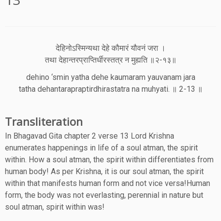
देहिनोऽस्मिन्यथा देहे कौमारं यौवनं जरा ।
तथा देहान्तरप्राप्तिर्धीरस्तत्र न मुह्यति ॥२-१३॥
dehino ‘smin yatha dehe kaumaram yauvanam jara
tatha dehantarapraptirdhirastatra na muhyati. ॥ 2-13 ॥
Transliteration
In Bhagavad Gita chapter 2 verse 13 Lord Krishna
enumerates happenings in life of a soul atman, the spirit
within. How a soul atman, the spirit within differentiates from
human body! As per Krishna, it is our soul atman, the spirit
within that manifests human form and not vice versa!Human
form, the body was not everlasting, perennial in nature but
soul atman, spirit within was!