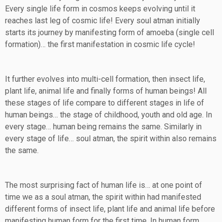
Every single life form in cosmos keeps evolving until it
reaches last leg of cosmic life! Every soul atman initially
starts its journey by manifesting form of amoeba (single cell
formation)… the first manifestation in cosmic life cycle!
It further evolves into multi-cell formation, then insect life,
plant life, animal life and finally forms of human beings! All
these stages of life compare to different stages in life of
human beings… the stage of childhood, youth and old age. In
every stage… human being remains the same. Similarly in
every stage of life… soul atman, the spirit within also remains
the same.
The most surprising fact of human life is… at one point of
time we as a soul atman, the spirit within had manifested
different forms of insect life, plant life and animal life before
manifesting human form for the first time. In human form