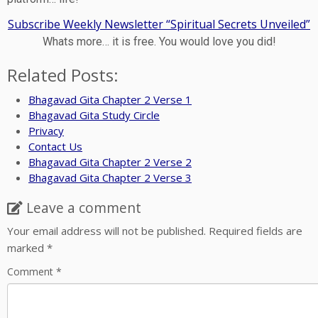
Subscribe Weekly Newsletter “Spiritual Secrets Unveiled”
Whats more… it is free. You would love you did!
Related Posts:
Bhagavad Gita Chapter 2 Verse 1
Bhagavad Gita Study Circle
Privacy
Contact Us
Bhagavad Gita Chapter 2 Verse 2
Bhagavad Gita Chapter 2 Verse 3
Leave a comment
Your email address will not be published.
Required fields are
marked
*
Comment
*