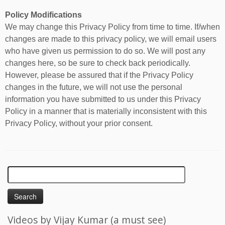
Policy Modifications
We may change this Privacy Policy from time to time. If/when
changes are made to this privacy policy, we will email users
who have given us permission to do so. We will post any
changes here, so be sure to check back periodically.
However, please be assured that if the Privacy Policy
changes in the future, we will not use the personal
information you have submitted to us under this Privacy
Policy in a manner that is materially inconsistent with this
Privacy Policy, without your prior consent.
Search
for:
Videos by Vijay Kumar (a must see)