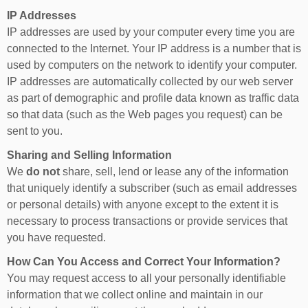
IP Addresses
IP addresses are used by your computer every time you are
connected to the Internet. Your IP address is a number that is
used by computers on the network to identify your computer.
IP addresses are automatically collected by our web server
as part of demographic and profile data known as traffic data
so that data (such as the Web pages you request) can be
sent to you.
Sharing and Selling Information
We
do not
share, sell, lend or lease any of the information
that uniquely identify a subscriber (such as email addresses
or personal details) with anyone except to the extent it is
necessary to process transactions or provide services that
you have requested.
How Can You Access and Correct Your Information?
You may request access to all your personally identifiable
information that we collect online and maintain in our