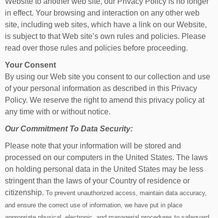
Website to another web site, our Privacy Policy is no longer
in effect. Your browsing and interaction on any other web
site, including web sites, which have a link on our Website,
is subject to that Web site’s own rules and policies. Please
read over those rules and policies before proceeding.
Your Consent
By using our Web site you consent to our collection and use
of your personal information as described in this Privacy
Policy. We reserve the right to amend this privacy policy at
any time with or without notice.
Our Commitment To Data Security:
Please note that your information will be stored and
processed on our computers in the United States. The laws
on holding personal data in the United States may be less
stringent than the laws of your Country of residence or
citizenship.
To prevent unauthorized access, maintain data accuracy,
and ensure the correct use of information, we have put in place
appropriate physical, electronic, and managerial procedures to safeguard