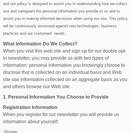
and our policy is designed to assist you in understanding how we collect,
use and safeguard the personal information you provide to us and to
assist you in making informed decisions when using our site. This policy
will be continuously assessed against new technologies, business
practices and our customers’ needs.
What Information Do We Collect?
When you visit this web site and sign up for our double opt-
in newsletter, you may provide us with two types of
information: personal information you knowingly choose to
disclose that is collected on an individual basis and Web
site use information collected on an aggregate basis as you
and others browse our Web site.
1. Personal Information You Choose to Provide
Registration Information
When you register for our newsletter you will provide us
information about yourself:
-Name