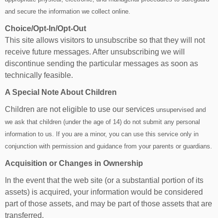
and secure the information we collect online.
Choice/Opt-In/Opt-Out
This site allows visitors to unsubscribe so that they will not
receive future messages. After unsubscribing we will
discontinue sending the particular messages as soon as
technically feasible.
A Special Note About Children
Children are not eligible to use our services
unsupervised and
we ask that children (under the age of 14) do not submit any personal
information to us. If you are a minor, you can use this service only in
conjunction with permission and guidance from your parents or guardians.
Acquisition or Changes in Ownership
In the event that the web site (or a substantial portion of its
assets) is acquired, your information would be considered
part of those assets, and may be part of those assets that are
transferred.