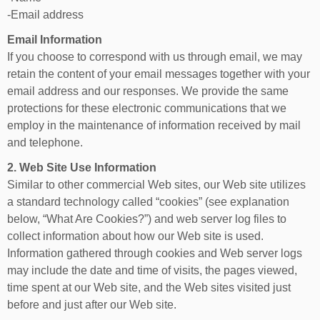
-Email address
Email Information
If you choose to correspond with us through email, we may
retain the content of your email messages together with your
email address and our responses. We provide the same
protections for these electronic communications that we
employ in the maintenance of information received by mail
and telephone.
2. Web Site Use Information
Similar to other commercial Web sites, our Web site utilizes
a standard technology called “cookies” (see explanation
below, “What Are Cookies?”) and web server log files to
collect information about how our Web site is used.
Information gathered through cookies and Web server logs
may include the date and time of visits, the pages viewed,
time spent at our Web site, and the Web sites visited just
before and just after our Web site.