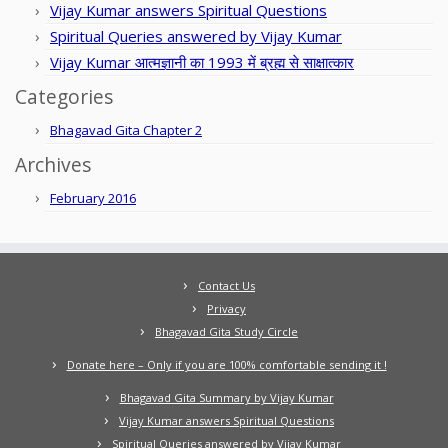
Vijay Kumar answers Spiritual Questions
Spiritual Queries answered by Vijay Kumar
Vijay Kumar आत्मज्ञानी का 1993 में ब्रह्म से साक्षात्कार
Categories
Bhagavad Gita Chapter 2
Archives
February 2016
Contact Us
Privacy
Bhagavad Gita Study Circle
Donate here – Only if you are 100% comfortable sending it !
Bhagavad Gita Summary by Vijay Kumar
Vijay Kumar answers Spiritual Questions
Spiritual Queries answered by Vijay Kumar