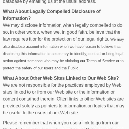
database by emailing us at the usual address.
What About Legally Compelled Disclosure of
Information?
We may disclose information when legally compelled to do
so, in other words, when we, in good faith, believe that the
law requires it or for the protection of our legal rights.
We may
also disclose account information when we have reason to believe that
disclosing this information is necessary to identify, contact or bring legal
action against someone who may be violating our Terms of Service or to
protect the safety of our users and the Public.
What About Other Web Sites Linked to Our Web Site?
We are not responsible for the practices employed by Web
sites linked to or from our Web site or the information or
content contained therein. Often links to other Web sites are
provided solely as pointers to information on topics that may
be useful to the users of our Web site.
Please remember that when you use a link to go from our