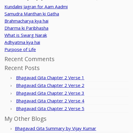
Kundalini Jagran for Aam Aadmi
Samudra Manthan ki Gatha
Brahmacharya kya hai
Dharma ki Paribhasha
What is Swarg Narak
Adhyatma kya hai
Purpose of Life
Recent Comments
Recent Posts
Bhagavad Gita Chapter 2 Verse 1
Bhagavad Gita Chapter 2 Verse 2
Bhagavad Gita Chapter 2 Verse 3
Bhagavad Gita Chapter 2 Verse 4
Bhagavad Gita Chapter 2 Verse 5
My Other Blogs
Bhagavad Gita Summary by Vijay Kumar