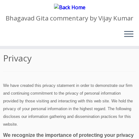
Bhagavad Gita commentary by Vijay Kumar
Skip
to
Home
»
Privacy
content
Privacy
We have created this privacy statement in order to demonstrate our firm
and continuing commitment to the privacy of personal information
provided by those visiting and interacting with this web site. We hold the
privacy of your personal information in the highest regard. The following
discloses our information gathering and dissemination practices for this
website.
We recognize the importance of protecting your privacy