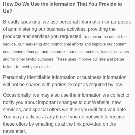
How Do We Use the Information That You Provide to
Us?
Broadly speaking, we use personal information for purposes
of administering our business activities, providing the
products and services you requested,
to monitor the use of the
service, our marketing and promotional efforts and improve our content
and service offerings, and customize our site’s content, layout, services
and for other lawful purposes. These uses improve our site and better
tailor it to meet your needs.
Personally identifiable information or business information
will not be shared with parties except as required by law.
Occasionally, we may also use the information we collect to
notify you about important changes to our Website, new
services, and special offers we think you will find valuable.
You may notify us at any time if you do not wish to receive
these offers by emailing us at the link provided on the
newsletter.