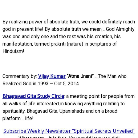
By realizing power of absolute truth, we could definitely reach
god in present life! By absolute truth we mean… God Almighty
was one and only one and the rest was his creation, his
manifestation, termed prakriti (nature) in scriptures of
Hinduism!
Vijay Kumar
Commentary by:
“Atma Jnani”
… The Man who
Realized God in 1993 – Oct 5, 2014
Bhagavad Gita Study Circle
: a meeting point for people from
all walks of life interested in knowing anything relating to
spirituality, Bhagavad Gita, Upanishads and on a broad
platform… life!
Subscribe Weekly Newsletter “Spiritual Secrets Unveiled”