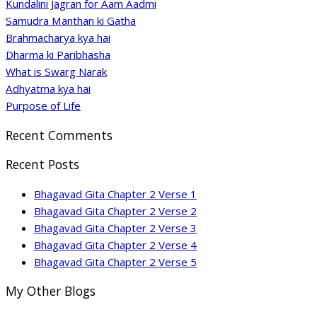
Kundalini Jagran for Aam Aadmi
Samudra Manthan ki Gatha
Brahmacharya kya hai
Dharma ki Paribhasha
What is Swarg Narak
Adhyatma kya hai
Purpose of Life
Recent Comments
Recent Posts
Bhagavad Gita Chapter 2 Verse 1
Bhagavad Gita Chapter 2 Verse 2
Bhagavad Gita Chapter 2 Verse 3
Bhagavad Gita Chapter 2 Verse 4
Bhagavad Gita Chapter 2 Verse 5
My Other Blogs