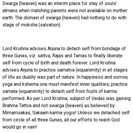
Swarga (heaven) was an interim place for stay of souls’
atmans when matching parents were not available on mother
earth. The domain of swarga (heaven) had nothing to do with
stage of moksha (salvation).
Lord Krishna advises Arjuna to detach self from bondage of
three Gunas, viz. sattva, Rajas and Tamas to finally liberate
self from cycle of birth and death forever. Lord Krishna
advises Arjuna to practice samatva (equanimity) in all stages
of life as duality was part of nature. In happiness and sorrow,
yoga and kshema one must manifest inner qualities, practice
samata (equanimity) to detach self from fruits of karma
performed. As per Lord Krishna, subject of Vedas was gaining
Brahma Tattva and not swarga (heaven) as believed by
Mimamsakas, Sakaam karma yogis! Unless we detached self
from circle of all three Gunas, all our efforts to reach God
would go in vain!