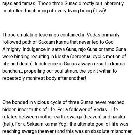
rajas and tamas! These three Gunas directly but inherently
controlled functioning of every living being (Jiva)!
Those emulating teachings contained in Vedas primarily
followed path of Sakaam karma that never led to God
Almighty. Indulgence in sattva Guna, rajo Guna or tamo Guna
were binding resulting in klesha (perpetual cyclic motion of
life and death). Indulgence in Gunas always result in karma
bandhan… propelling our soul atman, the spirit within to
repeatedly manifest body after another!
One bonded in vicious cycle of three Gunas never reached
hidden inner truths of life. For a follower of Vedas… life
rotates between mother earth, swarga (heaven) and naraka
(hell). For a Sakaam karma Yogi, the ultimate goal of life was
reaching swarga (heaven) and this was an absolute misnomer.