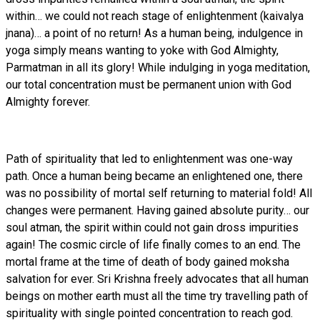
within… we could not reach stage of enlightenment (kaivalya
jnana)… a point of no return! As a human being, indulgence in
yoga simply means wanting to yoke with God Almighty,
Parmatman in all its glory! While indulging in yoga meditation,
our total concentration must be permanent union with God
Almighty forever.
Path of spirituality that led to enlightenment was one-way
path. Once a human being became an enlightened one, there
was no possibility of mortal self returning to material fold! All
changes were permanent. Having gained absolute purity… our
soul atman, the spirit within could not gain dross impurities
again! The cosmic circle of life finally comes to an end. The
mortal frame at the time of death of body gained moksha
salvation for ever. Sri Krishna freely advocates that all human
beings on mother earth must all the time try travelling path of
spirituality with single pointed concentration to reach god.