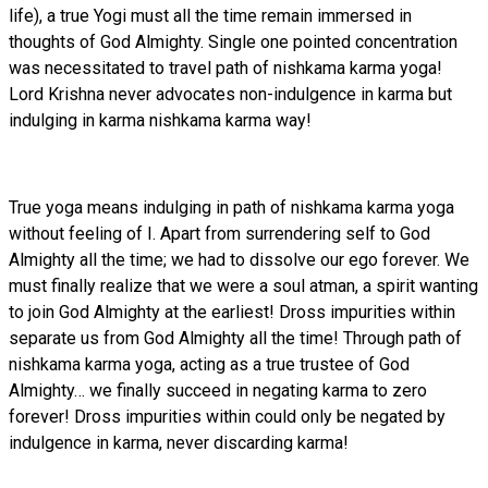
life), a true Yogi must all the time remain immersed in
thoughts of God Almighty. Single one pointed concentration
was necessitated to travel path of nishkama karma yoga!
Lord Krishna never advocates non-indulgence in karma but
indulging in karma nishkama karma way!
True yoga means indulging in path of nishkama karma yoga
without feeling of I. Apart from surrendering self to God
Almighty all the time; we had to dissolve our ego forever. We
must finally realize that we were a soul atman, a spirit wanting
to join God Almighty at the earliest! Dross impurities within
separate us from God Almighty all the time! Through path of
nishkama karma yoga, acting as a true trustee of God
Almighty… we finally succeed in negating karma to zero
forever! Dross impurities within could only be negated by
indulgence in karma, never discarding karma!