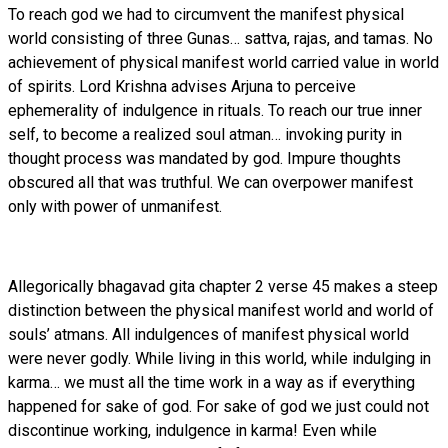
To reach god we had to circumvent the manifest physical
world consisting of three Gunas… sattva, rajas, and tamas. No
achievement of physical manifest world carried value in world
of spirits. Lord Krishna advises Arjuna to perceive
ephemerality of indulgence in rituals. To reach our true inner
self, to become a realized soul atman… invoking purity in
thought process was mandated by god. Impure thoughts
obscured all that was truthful. We can overpower manifest
only with power of unmanifest.
Allegorically bhagavad gita chapter 2 verse 45 makes a steep
distinction between the physical manifest world and world of
souls’ atmans. All indulgences of manifest physical world
were never godly. While living in this world, while indulging in
karma… we must all the time work in a way as if everything
happened for sake of god. For sake of god we just could not
discontinue working, indulgence in karma! Even while