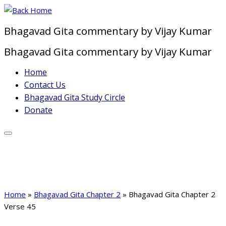
Skip
to
Bhagavad Gita commentary by Vijay Kumar
content
Bhagavad Gita commentary by Vijay Kumar
Home
Contact Us
Bhagavad Gita Study Circle
Donate
Home
»
Bhagavad Gita Chapter 2
»
Bhagavad Gita Chapter 2
Verse 45