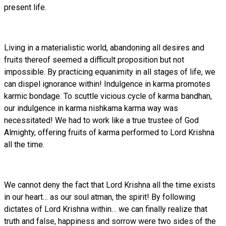
present life.
Living in a materialistic world, abandoning all desires and
fruits thereof seemed a difficult proposition but not
impossible. By practicing equanimity in all stages of life, we
can dispel ignorance within! Indulgence in karma promotes
karmic bondage. To scuttle vicious cycle of karma bandhan,
our indulgence in karma nishkama karma way was
necessitated! We had to work like a true trustee of God
Almighty, offering fruits of karma performed to Lord Krishna
all the time.
We cannot deny the fact that Lord Krishna all the time exists
in our heart… as our soul atman, the spirit! By following
dictates of Lord Krishna within… we can finally realize that
truth and false, happiness and sorrow were two sides of the