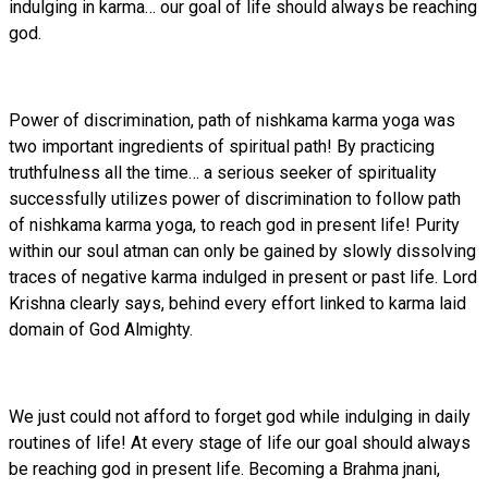
indulging in karma… our goal of life should always be reaching
god.
Power of discrimination, path of nishkama karma yoga was
two important ingredients of spiritual path! By practicing
truthfulness all the time… a serious seeker of spirituality
successfully utilizes power of discrimination to follow path
of nishkama karma yoga, to reach god in present life! Purity
within our soul atman can only be gained by slowly dissolving
traces of negative karma indulged in present or past life. Lord
Krishna clearly says, behind every effort linked to karma laid
domain of God Almighty.
We just could not afford to forget god while indulging in daily
routines of life! At every stage of life our goal should always
be reaching god in present life. Becoming a Brahma jnani,