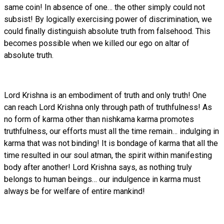
same coin! In absence of one… the other simply could not
subsist! By logically exercising power of discrimination, we
could finally distinguish absolute truth from falsehood. This
becomes possible when we killed our ego on altar of
absolute truth.
Lord Krishna is an embodiment of truth and only truth! One
can reach Lord Krishna only through path of truthfulness! As
no form of karma other than nishkama karma promotes
truthfulness, our efforts must all the time remain… indulging in
karma that was not binding! It is bondage of karma that all the
time resulted in our soul atman, the spirit within manifesting
body after another! Lord Krishna says, as nothing truly
belongs to human beings… our indulgence in karma must
always be for welfare of entire mankind!