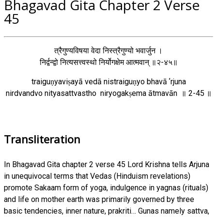
Bhagavad Gita Chapter 2 Verse
45
त्रैगुण्यविषया वेदा निस्त्रैगुण्यो भवार्जुन ।
निर्द्वन्द्वो नित्यसत्त्वस्थो निर्योगक्षेम आत्मवान् ॥२-४५॥
traiguṇyaviṣayā vedā nistraiguṇyo bhavā ʼrjuna
nirdvandvo nityasattvastho niryogakṣema ātmavān ॥ 2-45 ॥
Transliteration
In Bhagavad Gita chapter 2 verse 45 Lord Krishna tells Arjuna
in unequivocal terms that Vedas (Hinduism revelations)
promote Sakaam form of yoga, indulgence in yagnas (rituals)
and life on mother earth was primarily governed by three
basic tendencies, inner nature, prakriti… Gunas namely sattva,