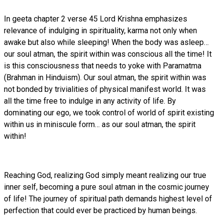
In geeta chapter 2 verse 45 Lord Krishna emphasizes
relevance of indulging in spirituality, karma not only when
awake but also while sleeping! When the body was asleep…
our soul atman, the spirit within was conscious all the time! It
is this consciousness that needs to yoke with Paramatma
(Brahman in Hinduism). Our soul atman, the spirit within was
not bonded by trivialities of physical manifest world. It was
all the time free to indulge in any activity of life. By
dominating our ego, we took control of world of spirit existing
within us in miniscule form… as our soul atman, the spirit
within!
Reaching God, realizing God simply meant realizing our true
inner self, becoming a pure soul atman in the cosmic journey
of life! The journey of spiritual path demands highest level of
perfection that could ever be practiced by human beings.