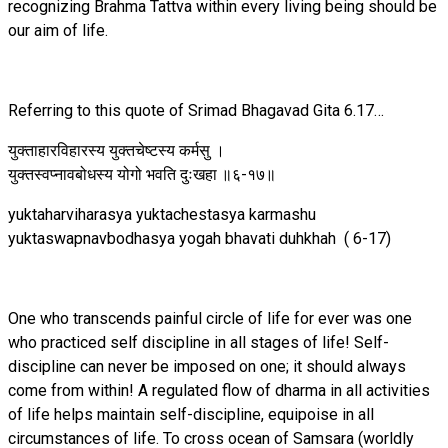
recognizing Brahma Tattva within every living being should be
our aim of life.
Referring to this quote of Srimad Bhagavad Gita 6.17…
युक्ताहारविहारस्य युक्तचेष्टस्य कर्मसु ।
युक्तस्वप्नावबोधस्य योगो भवति दुःखहा ॥६-१७॥
yuktaharviharasya yuktachestasya karmashu
yuktaswapnavbodhasya yogah bhavati duhkhah ( 6-17)
One who transcends painful circle of life for ever was one
who practiced self discipline in all stages of life! Self-
discipline can never be imposed on one; it should always
come from within! A regulated flow of dharma in all activities
of life helps maintain self-discipline, equipoise in all
circumstances of life. To cross ocean of Samsara (worldly