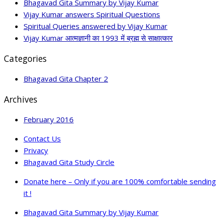
Bhagavad Gita Summary by Vijay Kumar
Vijay Kumar answers Spiritual Questions
Spiritual Queries answered by Vijay Kumar
Vijay Kumar आत्मज्ञानी का 1993 में ब्रह्म से साक्षात्कार
Categories
Bhagavad Gita Chapter 2
Archives
February 2016
Contact Us
Privacy
Bhagavad Gita Study Circle
Donate here – Only if you are 100% comfortable sending
it !
Bhagavad Gita Summary by Vijay Kumar