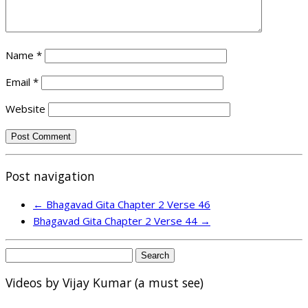
Name
*
Email
*
Website
Post navigation
←
Bhagavad Gita Chapter 2 Verse 46
Bhagavad Gita Chapter 2 Verse 44
→
Search
for:
Videos by Vijay Kumar (a must see)