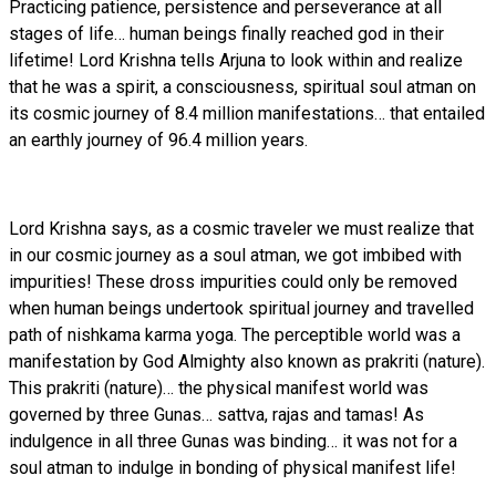
Practicing patience, persistence and perseverance at all
stages of life… human beings finally reached god in their
lifetime! Lord Krishna tells Arjuna to look within and realize
that he was a spirit, a consciousness, spiritual soul atman on
its cosmic journey of 8.4 million manifestations… that entailed
an earthly journey of 96.4 million years.
Lord Krishna says, as a cosmic traveler we must realize that
in our cosmic journey as a soul atman, we got imbibed with
impurities! These dross impurities could only be removed
when human beings undertook spiritual journey and travelled
path of nishkama karma yoga. The perceptible world was a
manifestation by God Almighty also known as prakriti (nature).
This prakriti (nature)… the physical manifest world was
governed by three Gunas… sattva, rajas and tamas! As
indulgence in all three Gunas was binding… it was not for a
soul atman to indulge in bonding of physical manifest life!