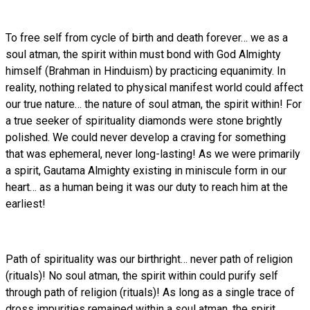
To free self from cycle of birth and death forever… we as a
soul atman, the spirit within must bond with God Almighty
himself (Brahman in Hinduism) by practicing equanimity. In
reality, nothing related to physical manifest world could affect
our true nature… the nature of soul atman, the spirit within! For
a true seeker of spirituality diamonds were stone brightly
polished. We could never develop a craving for something
that was ephemeral, never long-lasting! As we were primarily
a spirit, Gautama Almighty existing in miniscule form in our
heart… as a human being it was our duty to reach him at the
earliest!
Path of spirituality was our birthright… never path of religion
(rituals)! No soul atman, the spirit within could purify self
through path of religion (rituals)! As long as a single trace of
dross impurities remained within a soul atman, the spirit