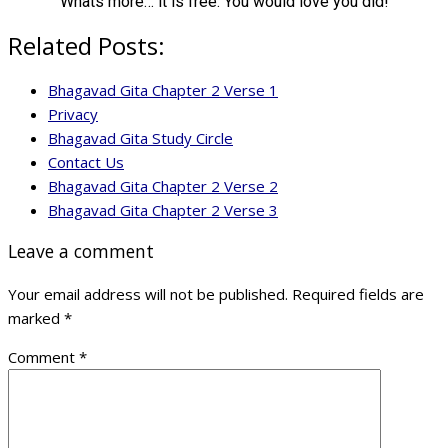
Whats more… it is free. You would love you did!
Related Posts:
Bhagavad Gita Chapter 2 Verse 1
Privacy
Bhagavad Gita Study Circle
Contact Us
Bhagavad Gita Chapter 2 Verse 2
Bhagavad Gita Chapter 2 Verse 3
Leave a comment
Your email address will not be published.
Required fields are
marked
*
Comment
*