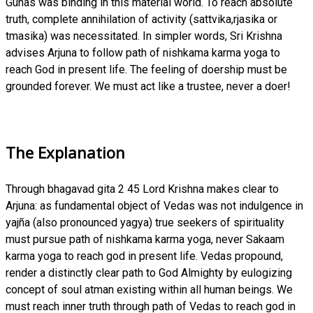
Gunas was binding in this material world. To reach absolute
truth, complete annihilation of activity (sattvika,rjasika or
tmasika) was necessitated. In simpler words, Sri Krishna
advises Arjuna to follow path of nishkama karma yoga to
reach God in present life. The feeling of doership must be
grounded forever. We must act like a trustee, never a doer!
The Explanation
Through bhagavad gita 2 45 Lord Krishna makes clear to
Arjuna: as fundamental object of Vedas was not indulgence in
yajña (also pronounced yagya) true seekers of spirituality
must pursue path of nishkama karma yoga, never Sakaam
karma yoga to reach god in present life. Vedas propound,
render a distinctly clear path to God Almighty by eulogizing
concept of soul atman existing within all human beings. We
must reach inner truth through path of Vedas to reach god in