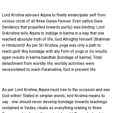
Lord Krishna advises Arjuna to finally emancipate self from
vicious circle of all three Gunas forever. Even sattva Guna
(tendency that propelled towards purity) was binding. Lord
Srikrishna tells Arjuna to indulge in karma in a way that one
reached absolute truth of life, God Almighty himself (Brahman
in Hinduism)! As per Sri Krishna, yoga was only a path to
reach god! Any bondage with any form of yoga or its results
again results in karma bandhan (bondage of karma). Total
detachment from worldly life, worldly activities were
necessitated to reach Paramatma, God in present life.
As per Lord Krishna, Arjuna must rise to the occasion and see
God within! Stated in simpler words, lord Krishna means to
say… one should never develop bondage towards teachings
contained in Vedas, rituals as everything relating to three