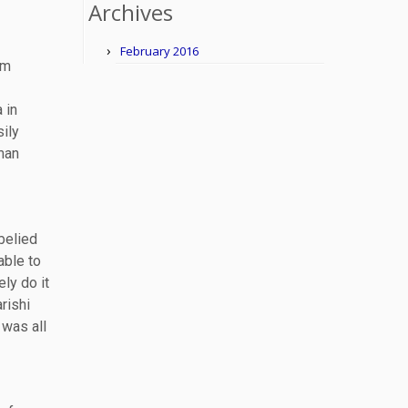
Archives
February 2016
om
 in
sily
man
belied
able to
ely do it
rishi
 was all