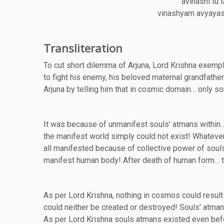
avinashi tu 
vinashyam avyayasy
Transliteration
To cut short dilemma of Arjuna, Lord Krishna exempli
to fight his enemy, his beloved maternal grandfat
Arjuna by telling him that in cosmic domain… only so
It was because of unmanifest souls’ atmans within…
the manifest world simply could not exist! Whatever
all manifested because of collective power of soul
manifest human body! After death of human form… t
As per Lord Krishna, nothing in cosmos could resul
could neither be created or destroyed! Souls’ atma
As per Lord Krishna souls atmans existed even befo