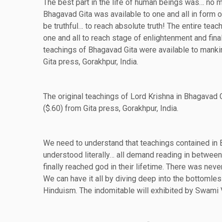
The best part in the life of human beings was… no
Bhagavad Gita was available to one and all in form of
be truthful… to reach absolute truth! The entire te
one and all to reach stage of enlightenment and final
teachings of Bhagavad Gita were available to manki
Gita press, Gorakhpur, India.
The original teachings of Lord Krishna in Bhagavad G
($.60) from Gita press, Gorakhpur, India.
We need to understand that teachings contained in 
understood literally… all demand reading in between
finally reached god in their lifetime. There was never
We can have it all by diving deep into the bottomle
Hinduism. The indomitable will exhibited by Swami 