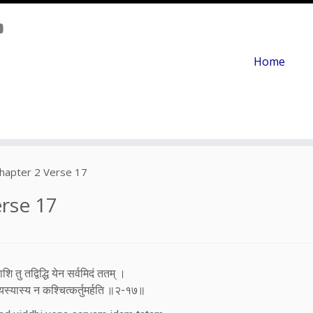
Home
hapter 2 Verse 17
rse 17
ि तु तद्विद्धि येन सर्वमिदं ततम् ।
स्यास्य न कश्चित्कर्तुमर्हति ॥२-१७॥