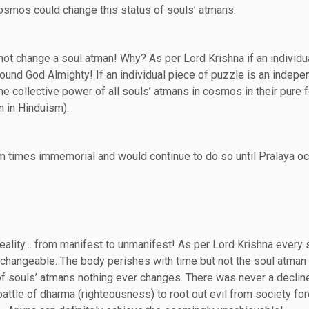
cosmos could change this status of souls’ atmans.
ot change a soul atman! Why? As per Lord Krishna if an individua
und God Almighty! If an individual piece of puzzle is an indepe
 collective power of all souls’ atmans in cosmos in their pure 
n in Hinduism).
om times immemorial and would continue to do so until Pralaya o
reality… from manifest to unmanifest! As per Lord Krishna every 
changeable. The body perishes with time but not the soul atman 
of souls’ atmans nothing ever changes. There was never a decline
 battle of dharma (righteousness) to root out evil from society for