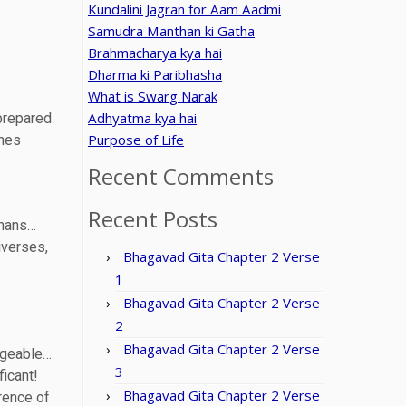
Kundalini Jagran for Aam Aadmi
Samudra Manthan ki Gatha
Brahmacharya kya hai
Dharma ki Paribhasha
What is Swarg Narak
Adhyatma kya hai
 prepared
Purpose of Life
shes
Recent Comments
Recent Posts
tmans…
iverses,
Bhagavad Gita Chapter 2 Verse
1
Bhagavad Gita Chapter 2 Verse
2
Bhagavad Gita Chapter 2 Verse
angeable…
3
icant!
Bhagavad Gita Chapter 2 Verse
rence of