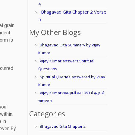
4
Bhagavad Gita Chapter 2 Verse
5
l grain
My Other Blogs
ndent
form is
Bhagavad Gita Summary by Vijay
Kumar
Vijay Kumar answers Spiritual
ccurred
Questions
Spiritual Queries answered by Vijay
Kumar
Vijay Kumar आत्मज्ञानी का 1993 में ब्रह्म से
साक्षात्कार
soul
Categories
within.
 in
Bhagavad Gita Chapter 2
ever. By