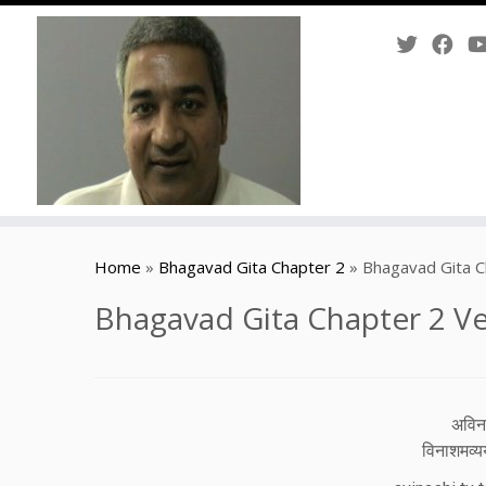
Skip
to
Home
»
Bhagavad Gita Chapter 2
»
Bhagavad Gita C
content
Bhagavad Gita Chapter 2 Ve
अविनाश
विनाशमव्यय