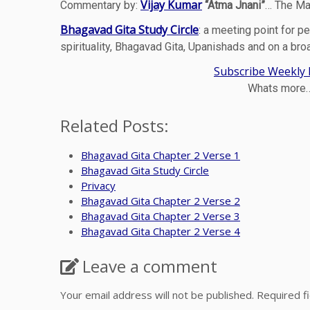
Vijay Kumar
Commentary by:
“Atma Jnani”
… The Ma
Bhagavad Gita Study Circle
: a meeting point for pe
spirituality, Bhagavad Gita, Upanishads and on a bro
Subscribe Weekly N
Whats more… 
Related Posts:
Bhagavad Gita Chapter 2 Verse 1
Bhagavad Gita Study Circle
Privacy
Bhagavad Gita Chapter 2 Verse 2
Bhagavad Gita Chapter 2 Verse 3
Bhagavad Gita Chapter 2 Verse 4
Leave a comment
Your email address will not be published.
Required f