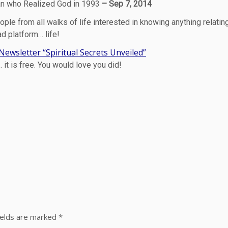
n who Realized God in 1993
– Sep 7, 2014
ople from all walks of life interested in knowing anything relatin
ad platform… life!
ewsletter “Spiritual Secrets Unveiled”
it is free. You would love you did!
ields are marked
*