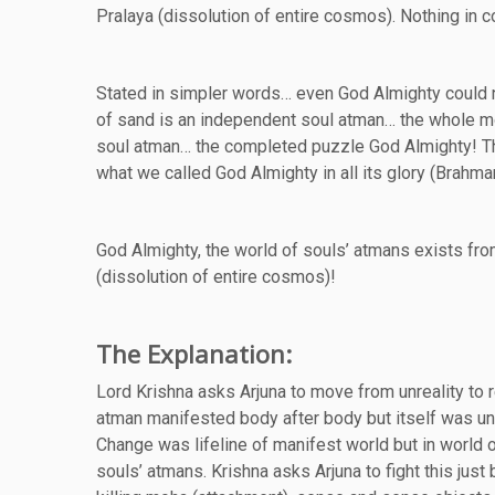
Pralaya (dissolution of entire cosmos). Nothing in 
Stated in simpler words… even God Almighty could n
of sand is an independent soul atman… the whole mo
soul atman… the completed puzzle God Almighty! The
what we called God Almighty in all its glory (Brahma
God Almighty, the world of souls’ atmans exists fr
(dissolution of entire cosmos)!
The Explanation:
Lord Krishna asks Arjuna to move from unreality to 
atman manifested body after body but itself was un
Change was lifeline of manifest world but in world 
souls’ atmans. Krishna asks Arjuna to fight this just