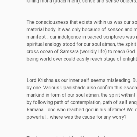
killing moha (attachment), sense and sense objects
The consciousness that exists within us was our soul 
material body. It was only because of senses and m
manifest… our indulgence in sacred scriptures was n
spiritual analogy stood for our soul atman, the spir
cross ocean of Samsara (worldly life) to reach God.
being world over could easily reach stage of enligh
Lord Krishna as our inner self seems misleading. But
by one. Various Upanishads also confirm this essenti
mankind in form of our soul atman, the spirit within!
by following path of contemplation, path of self enq
Ramana… one who reached god in his lifetime! We can 
powerful… where was the cause for any worry?