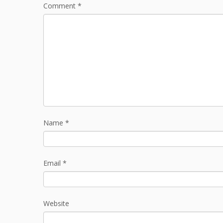
Comment
*
Name
*
Email
*
Website