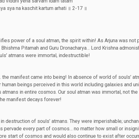
tad viddhi yena sarvam idam tatam
a sya na kaschit kartum arhati ॥ 2-17 ॥
fies power of a soul atman, the spirit within! As Arjuna was not
her Bhishma Pitamah and Guru Dronacharya… Lord Krishna admoni
uls’ atmans were immortal, indestructible!
 the manifest came into being! In absence of world of souls’ a
 human beings perceived in this world including galaxies and un
s atmans in entire cosmos. Our soul atman was immortal, not the
he manifest decays forever!
t in destruction of souls’ atmans. They were imperishable; unch
ns pervade every part of cosmos… no matter how small or insignif
re start of cosmos and would also continue to exist after occur