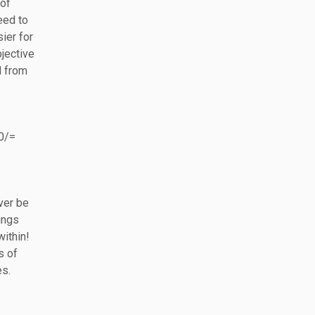
 of
eed to
ier for
bjective
d from
40/=
ver be
ings
within!
s of
es.