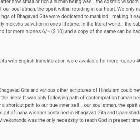
 matter how small or rich a human being was… the cosmic wisdom
 our soul atman, the spirit within residing in our heart. We only n
achings of Bhagavad Gita were dedicated to mankind… making it eas
ly moksha salvation in ones lifetime. In the literal world… the su
nd for mere rupees 6/= ($.10) and a copy of the same can be ha
ita with English transliteration were available for mere rupees 
Bhagavad Gita and various other scriptures of Hinduism could ne
 the lines! It was only following path of contemplation human be
 a shortcut path to our true inner self… our soul atman, the spirit 
ss pit of jnana wisdom contained in Bhagavad Gita and Upanishad
Vivekananda was the only necessity to reach God in present tim