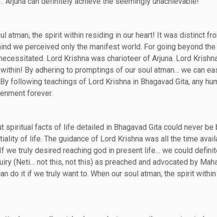
… Arjuna can definitely achieve the seemingly unachievable!
atman, the spirit within residing in our heart! It was distinct fr
ind we perceived only the manifest world. For going beyond the
ecessitated. Lord Krishna was charioteer of Arjuna. Lord Krishna
it within! By adhering to promptings of our soul atman… we can ea
 By following teachings of Lord Krishna in Bhagavad Gita, any hu
tenment forever.
 spiritual facts of life detailed in Bhagavad Gita could never be 
ality of life. The guidance of Lord Krishna was all the time avail
 If we truly desired reaching god in present life… we could definit
uiry (Neti… not this, not this) as preached and advocated by Maha
do it if we truly want to. When our soul atman, the spirit within