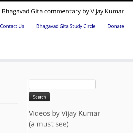
Bhagavad Gita commentary by Vijay Kumar
Contact Us
Bhagavad Gita Study Circle
Donate
Search
for:
Videos by Vijay Kumar
(a must see)